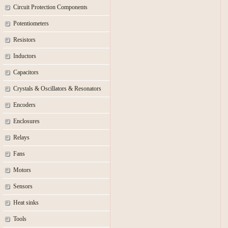
Circuit Protection Components
Potentiometers
Resistors
Inductors
Capacitors
Crystals & Oscillators & Resonators
Encoders
Enclosures
Relays
Fans
Motors
Sensors
Heat sinks
Tools