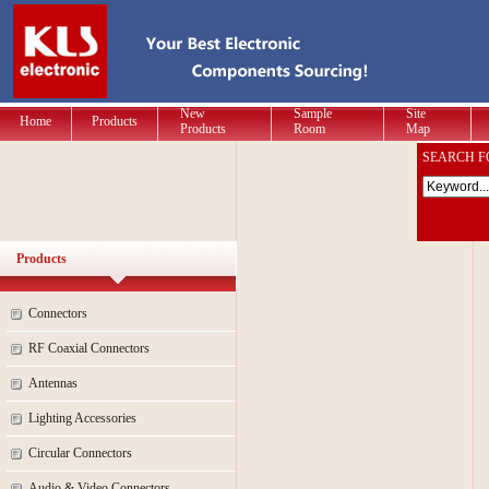
New
Sample
Site
Home
Products
Products
Room
Map
SEARCH F
Products
Connectors
RF Coaxial Connectors
Antennas
Lighting Accessories
Circular Connectors
Audio & Video Connectors