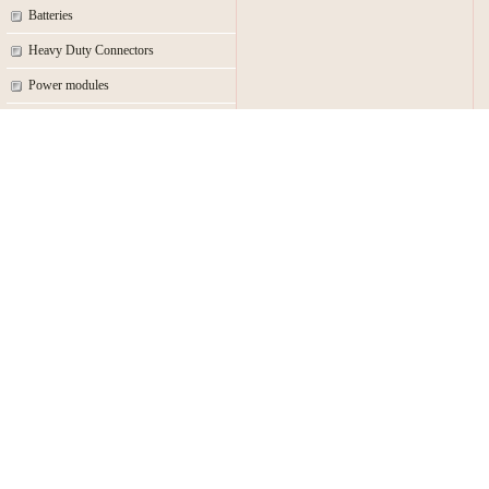
Batteries
Heavy Duty Connectors
Power modules