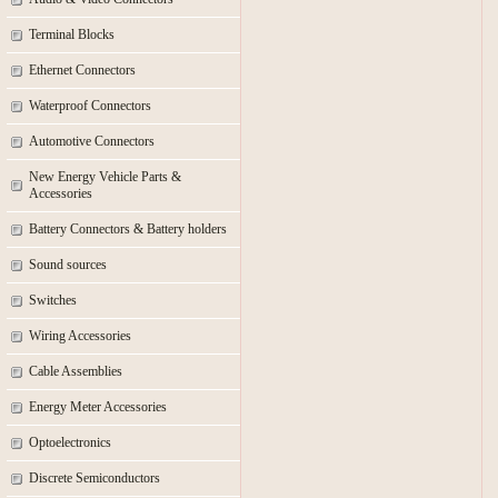
Terminal Blocks
Ethernet Connectors
Waterproof Connectors
Automotive Connectors
New Energy Vehicle Parts &
Accessories
Battery Connectors & Battery holders
Sound sources
Switches
Wiring Accessories
Cable Assemblies
Energy Meter Accessories
Optoelectronics
Discrete Semiconductors