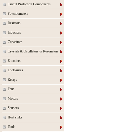
Circuit Protection Components
Potentiometers
Resistors
Inductors
Capacitors
Crystals & Oscillators & Resonators
Encoders
Enclosures
Relays
Fans
Motors
Sensors
Heat sinks
Tools