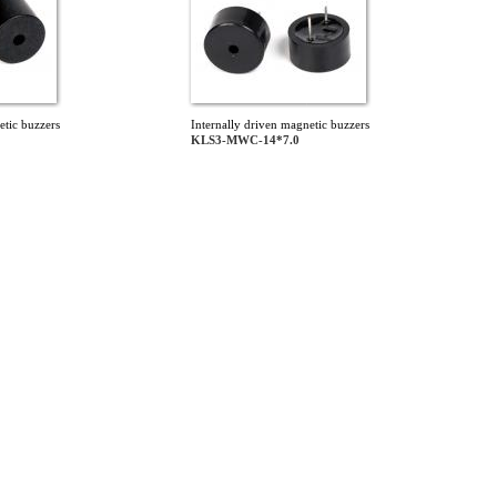
etic buzzers
Internally driven magnetic buzzers
KLS3-MWC-14*7.0