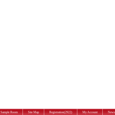
Sample Room
Site Map
Registration(2922)
My Account
News