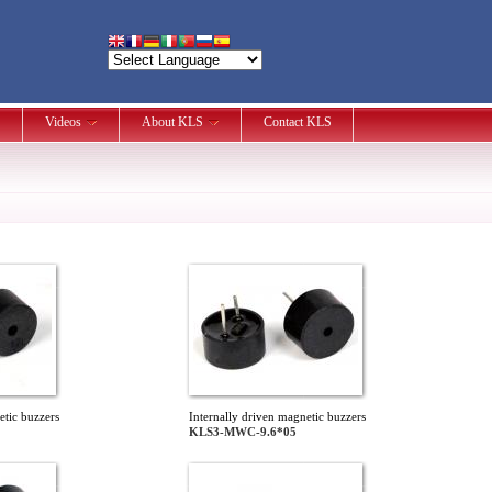
Videos
About KLS
Contact KLS
etic buzzers
Internally driven magnetic buzzers
KLS3-MWC-9.6*05