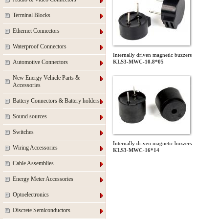
Terminal Blocks
Ethernet Connectors
Waterproof Connectors
Internally driven magnetic buzzers
Automotive Connectors
KLS3-MWC-10.8*05
New Energy Vehicle Parts &
Accessories
Battery Connectors & Battery holders
Sound sources
Switches
Internally driven magnetic buzzers
Wiring Accessories
KLS3-MWC-16*14
Cable Assemblies
Energy Meter Accessories
Optoelectronics
Discrete Semiconductors