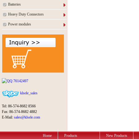
Batteries
Heavy Duty Connectors
Power modules
76142497
klsele_sales
Tel: 86-574-8682 8566
Fax: 86-574-8682 4882
E-Mail:
sales@klsele.com
Home
Products
New Products