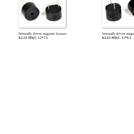
Internally driven magnetic buzzers
Internally driven magn
KLS3-MWC-12*7.5
KLS3-MWC-12*9.5