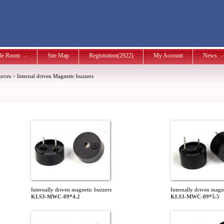
le Room
Site Map
Registration(2922)
My Account
News
urces
>
Internal driven Magnetic buzzers
Internally driven magnetic buzzers
Internally driven magn
KLS3-MWC-09*4.2
KLS3-MWC-09*5.5