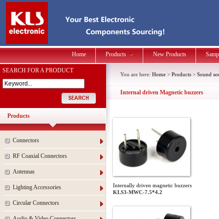
Home
Products
New Products
Samp
SEARCH FOR A PRODUCT
You are here:
Home
>
Products
>
Sound so
Internal driven Magnetic buzzers
Products
Connectors
RF Coaxial Connectors
Antennas
Internally driven magnetic buzzers
Lighting Accessories
KLS3-MWC-7.5*4.2
Circular Connectors
Audio & Video Connectors