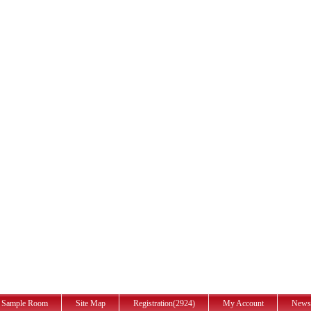
Sample Room
Site Map
Registration(2924)
My Account
News