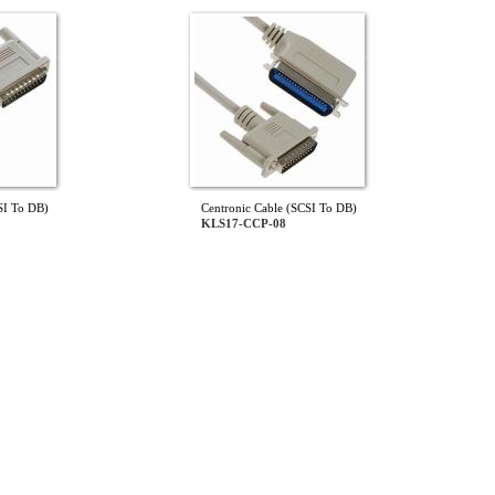
SI To DB)
Centronic Cable (SCSI To DB)
KLS17-CCP-08