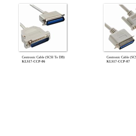
Centronic Cable (SCSI To DB)
Centronic Cable (SC
KLS17-CCP-06
KLS17-CCP-07