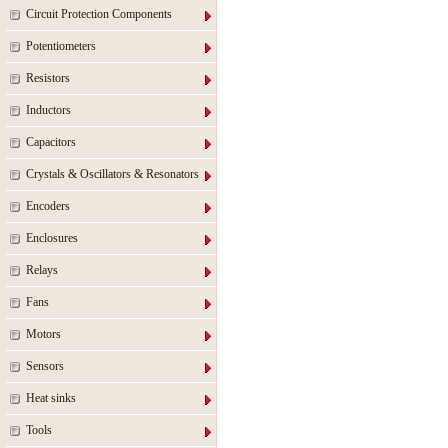
Circuit Protection Components
Potentiometers
Resistors
Inductors
Capacitors
Crystals & Oscillators & Resonators
Encoders
Enclosures
Relays
Fans
Motors
Sensors
Heat sinks
Tools