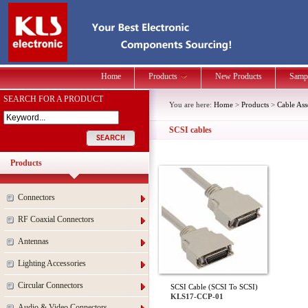
Home
Products
New Products
Samp
SEARCH FOR A PRODUCT
You are here:
Home
>
Products
>
Cable As
SCSI cables
Products
Connectors
RF Coaxial Connectors
Antennas
Lighting Accessories
Circular Connectors
SCSI Cable (SCSI To SCSI)
KLS17-CCP-01
Audio & Video Connectors