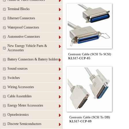
Terminal Blocks
Ethernet Connectors
Waterproof Connectors
Automotive Connectors
New Energy Vehicle Parts &
Accessories
Centronic Cable (SCSI To SCSI)
KLS17-CCP-05
Battery Connectors & Battery holders
Sound sources
Switches
Wiring Accessories
Cable Assemblies
Energy Meter Accessories
Optoelectronics
Centronic Cable (SCSI To DB)
KLS17-CCP-09
Discrete Semiconductors