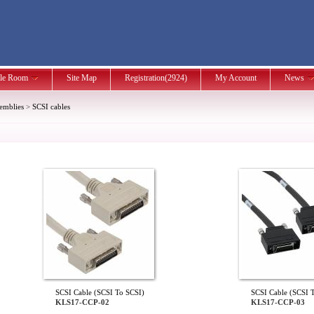
le Room
Site Map
Registration(2924)
My Account
News
semblies
>
SCSI cables
SCSI Cable (SCSI To SCSI)
SCSI Cable (SCSI 
KLS17-CCP-02
KLS17-CCP-03