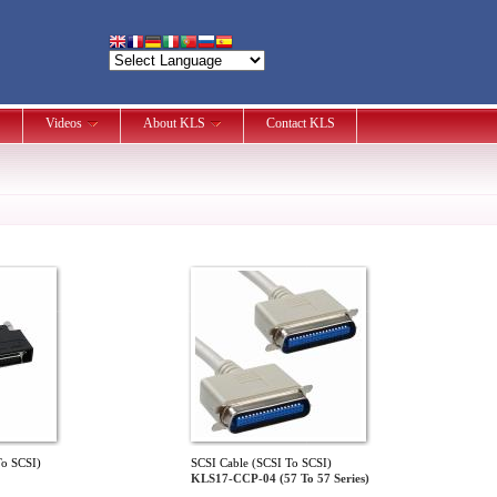
Videos
About KLS
Contact KLS
To SCSI)
SCSI Cable (SCSI To SCSI)
KLS17-CCP-04 (57 To 57 Series)