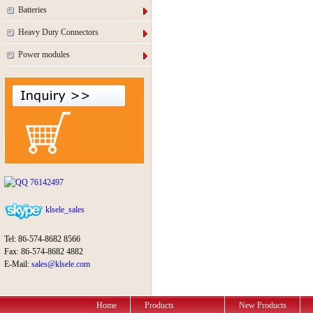
Batteries
Heavy Duty Connectors
Power modules
76142497
klsele_sales
Tel: 86-574-8682 8566
Fax: 86-574-8682 4882
E-Mail:
sales@klsele.com
Home
Products
New Products