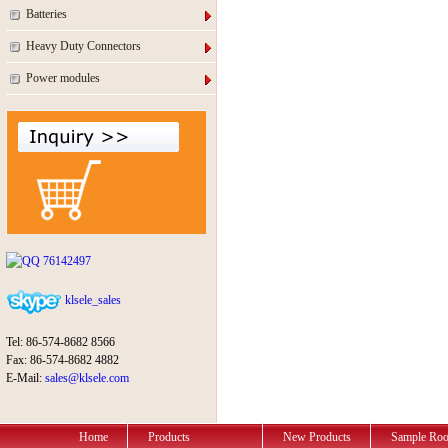
Batteries
Heavy Duty Connectors
Power modules
76142497
klsele_sales
Tel: 86-574-8682 8566
Fax: 86-574-8682 4882
E-Mail:
sales@klsele.com
Home
Products
New Products
Sample Ro