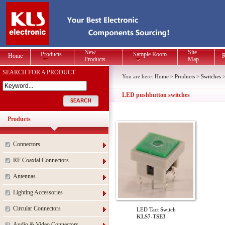
New
Site
Products
Sample Room
Home
R
Products
Map
SEARCH FOR A PRODUCT
You are here:
Home
>
Products
>
Switches
LED pushbutton switches
Products
Connectors
RF Coaxial Connectors
Antennas
Lighting Accessories
Circular Connectors
LED Tact Switch
KLS7-TSE3
Audio & Video Connectors