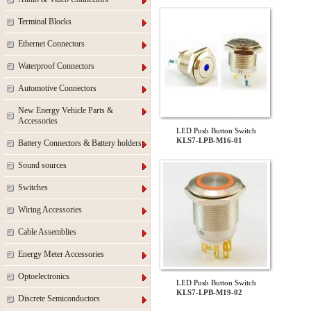
Terminal Blocks
Ethernet Connectors
Waterproof Connectors
Automotive Connectors
New Energy Vehicle Parts &
Accessories
LED Push Button Switch
KLS7-LPB-M16-01
Battery Connectors & Battery holders
Sound sources
Switches
Wiring Accessories
Cable Assemblies
Energy Meter Accessories
Optoelectronics
LED Push Button Switch
KLS7-LPB-M19-02
Discrete Semiconductors