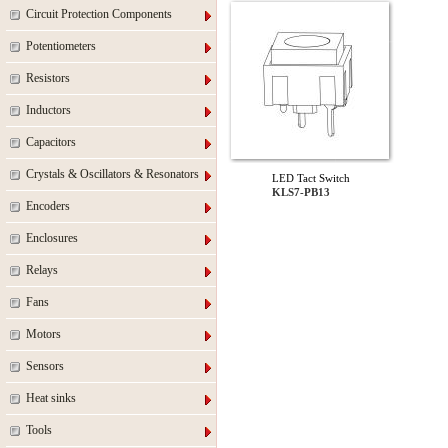
Circuit Protection Components
Potentiometers
Resistors
Inductors
Capacitors
Crystals & Oscillators & Resonators
LED Tact Switch
KLS7-PB13
Encoders
Enclosures
Relays
Fans
Motors
Sensors
Heat sinks
Tools