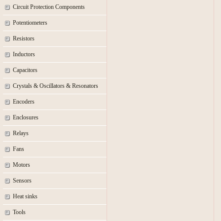
Circuit Protection Components
Potentiometers
Resistors
Inductors
Capacitors
Crystals & Oscillators & Resonators
Encoders
Enclosures
Relays
Fans
Motors
Sensors
Heat sinks
Tools