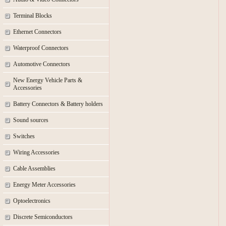
Terminal Blocks
Ethernet Connectors
Waterproof Connectors
Automotive Connectors
New Energy Vehicle Parts &
Accessories
Battery Connectors & Battery holders
Sound sources
Switches
Wiring Accessories
Cable Assemblies
Energy Meter Accessories
Optoelectronics
Discrete Semiconductors