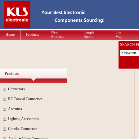
New
Sample
Site
Home
Products
Products
Room
Map
SEARCH F
Products
Connectors
RF Coaxial Connectors
Antennas
Lighting Accessories
Circular Connectors
Audio & Video Connectors