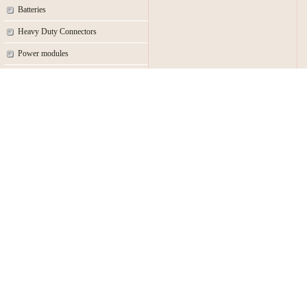
Batteries
Heavy Duty Connectors
Power modules