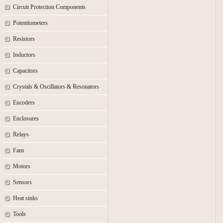
Circuit Protection Components
Potentiometers
Resistors
Inductors
Capacitors
Crystals & Oscillators & Resonators
Encoders
Enclosures
Relays
Fans
Motors
Sensors
Heat sinks
Tools