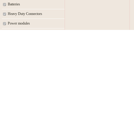
Batteries
Heavy Duty Connectors
Power modules