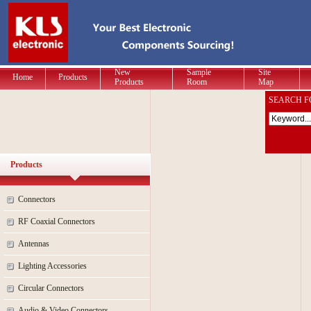
New
Sample
Site
Home
Products
Products
Room
Map
SEARCH F
Products
Connectors
RF Coaxial Connectors
Antennas
Lighting Accessories
Circular Connectors
Audio & Video Connectors