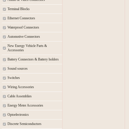
Terminal Blocks
Ethernet Connectors
Waterproof Connectors
Automotive Connectors
New Energy Vehicle Parts &
Accessories
Battery Connectors & Battery holders
Sound sources
Switches
Wiring Accessories
Cable Assemblies
Energy Meter Accessories
Optoelectronics
Discrete Semiconductors