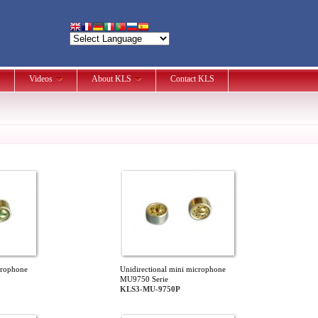
Videos
About KLS
Contact KLS
crophone
Unidirectional mini microphone
MU9750 Serie
KLS3-MU-9750P