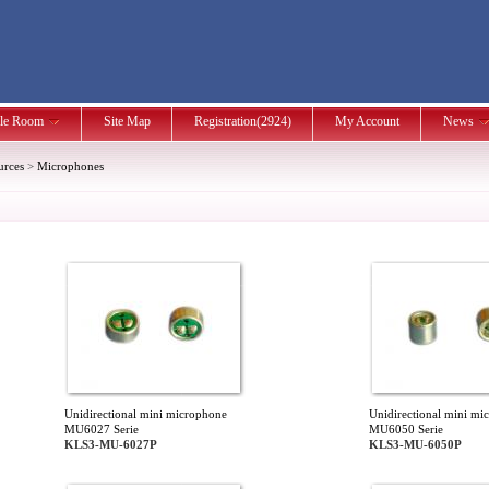
le Room
Site Map
Registration(2924)
My Account
News
urces
>
Microphones
Unidirectional mini microphone
Unidirectional mini mi
MU6027 Serie
MU6050 Serie
KLS3-MU-6027P
KLS3-MU-6050P