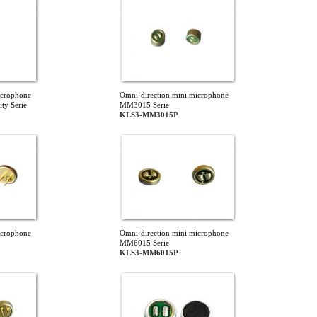
icrophone
Omni-direction mini microphone
ty Serie
MM3015 Serie
KLS3-MM3015P
icrophone
Omni-direction mini microphone
MM6015 Serie
KLS3-MM6015P