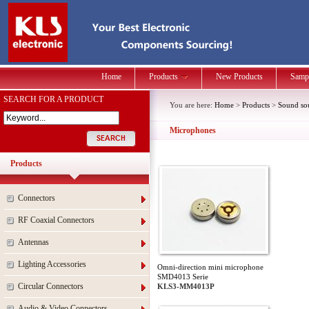
Home
Products
New Products
Samp
SEARCH FOR A PRODUCT
You are here:
Home
>
Products
>
Sound so
Microphones
Products
Connectors
RF Coaxial Connectors
Antennas
Lighting Accessories
Omni-direction mini microphone
SMD4013 Serie
Circular Connectors
KLS3-MM4013P
Audio & Video Connectors