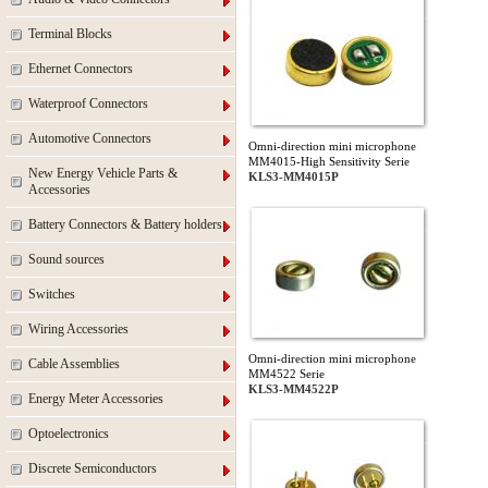
Terminal Blocks
Ethernet Connectors
Waterproof Connectors
Automotive Connectors
Omni-direction mini microphone
MM4015-High Sensitivity Serie
New Energy Vehicle Parts &
KLS3-MM4015P
Accessories
Battery Connectors & Battery holders
Sound sources
Switches
Wiring Accessories
Omni-direction mini microphone
Cable Assemblies
MM4522 Serie
KLS3-MM4522P
Energy Meter Accessories
Optoelectronics
Discrete Semiconductors