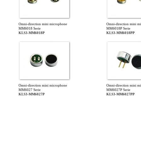
Omni-direction mini microphone
Omni-direction mini m
MM6018 Serie
MM6018P Serie
KLS3-MM6018P
KLS3-MM6018PP
Omni-direction mini microphone
Omni-direction mini m
MM6027 Serie
MM6027P Serie
KLS3-MM6027P
KLS3-MM6027PP