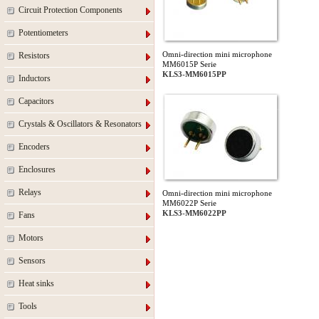
Circuit Protection Components
Potentiometers
Omni-direction mini microphone
Resistors
MM6015P Serie
KLS3-MM6015PP
Inductors
Capacitors
Crystals & Oscillators & Resonators
Encoders
Enclosures
Relays
Omni-direction mini microphone
MM6022P Serie
KLS3-MM6022PP
Fans
Motors
Sensors
Heat sinks
Tools