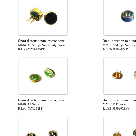
Omni-direction mini microphone
Omni-direction mini m
MM4015P-High Sensitivity Serie
MM6027-High Sensitivi
KLS3-MM4015PP
KLS3-MM6027P
Omni-direction mini microphone
Omni-direction mini m
MM6011 Serie
MM6011P Serie
KLS3-MM6011P
KLS3-MM6011PP