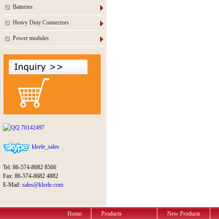
Batteries
Heavy Duty Connectors
Power modules
76142497
klsele_sales
Tel: 86-574-8682 8566
Fax: 86-574-8682 4882
E-Mail:
sales@klsele.com
Home
Products
New Products