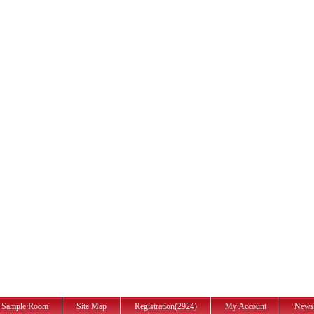
Sample Room
Site Map
Registration(2924)
My Account
News