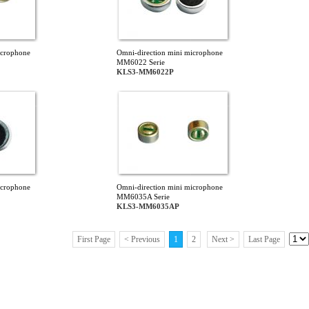
icrophone
Omni-direction mini microphone
MM6022 Serie
KLS3-MM6022P
icrophone
Omni-direction mini microphone
MM6035A Serie
KLS3-MM6035AP
First Page
< Previous
1
2
Next >
Last Page