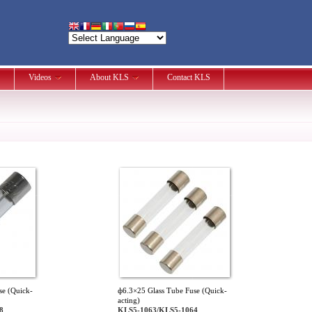
Videos
About KLS
Contact KLS
se (Quick-
ф6.3×25 Glass Tube Fuse (Quick-
acting)
8
KLS5-1063/KLS5-1064