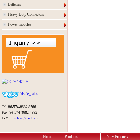
Batteries
Heavy Duty Connectors
Power modules
76142497
klsele_sales
Tel: 86-574-8682 8566
Fax: 86-574-8682 4882
E-Mail:
sales@klsele.com
Home
Products
New Products