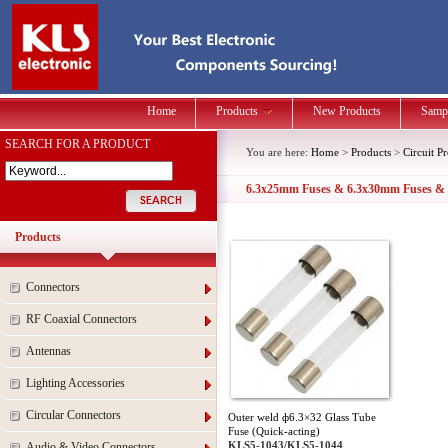
Home
Products
New Products
Samp
SEARCH FOR A PRODUCT
You are here:
Home
>
Products
>
Circuit P
6.3x25mm Fuses & 6.3x30mm Fuses &
Products
Connectors
RF Coaxial Connectors
Antennas
Lighting Accessories
Circular Connectors
Outer weld ф6.3×32 Glass Tube
Fuse (Quick-acting)
KLS5-1043/KLS5-1044
Audio & Video Connectors