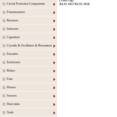
(Time-Lag)
Circuit Protection Components
KLS5-1057/KLS5-1058
Potentiometers
Resistors
Inductors
Capacitors
Crystals & Oscillators & Resonators
Encoders
Enclosures
Relays
Fans
Motors
Sensors
Heat sinks
Tools