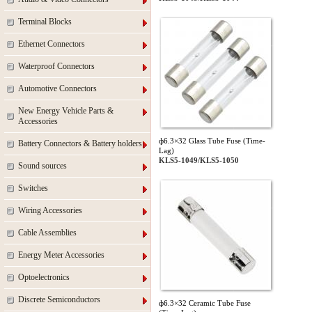
Terminal Blocks
Ethernet Connectors
Waterproof Connectors
Automotive Connectors
New Energy Vehicle Parts &
Accessories
ф6.3×32 Glass Tube Fuse (Time-
Battery Connectors & Battery holders
Lag)
KLS5-1049/KLS5-1050
Sound sources
Switches
Wiring Accessories
Cable Assemblies
Energy Meter Accessories
Optoelectronics
Discrete Semiconductors
ф6.3×32 Ceramic Tube Fuse