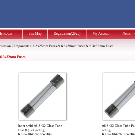
le Room
Site Map
Registration(2925)
My Account
News
rotection Components
>
6.3x25mm Fuses & 6.3x30mm Fuses & 6.3x32mm Fuses
 6.3x32mm Fuses
Inner weld ф6.3×32 Glass Tube
ф6.3×32 Glass Tube Fu
Fuse (Quick-acting)
acting)
KLS5-1045/KLS5-1046
KLS5-1047/KLS5-104