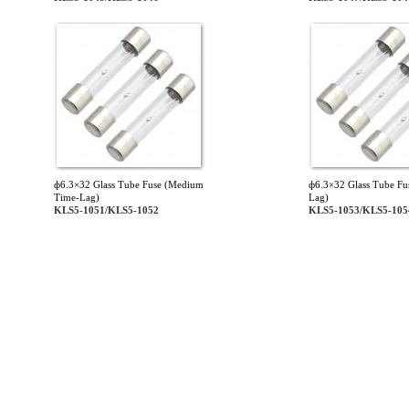
ф6.3×32 Glass Tube Fuse (Medium
ф6.3×32 Glass Tube Fu
Time-Lag)
Lag)
KLS5-1051/KLS5-1052
KLS5-1053/KLS5-105