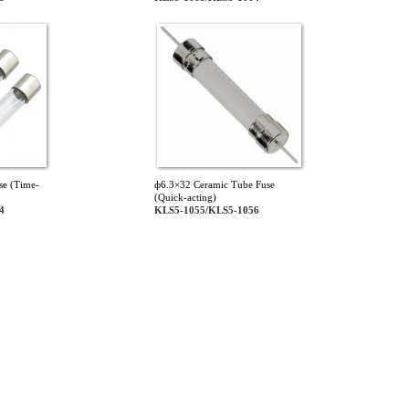
se (Time-
ф6.3×32 Ceramic Tube Fuse
(Quick-acting)
4
KLS5-1055/KLS5-1056