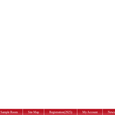
Sample Room
Site Map
Registration(2925)
My Account
News