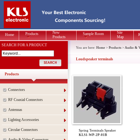
New
Site
Products
Sample Room
Home
R
Products
Map
SEARCH FOR A PRODUCT
You are here:
Home
>
Products
>
Audio & V
Loudspeaker terminals
Products
Connectors
RF Coaxial Connectors
Antennas
Lighting Accessories
Circular Connectors
Spring Terminals Speaker
KLS1-WP-2P-01B
Audio & Video Connectors