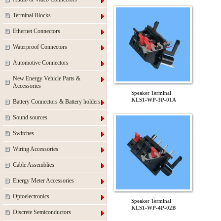
Terminal Blocks
Ethernet Connectors
Waterproof Connectors
Automotive Connectors
New Energy Vehicle Parts &
Accessories
Speaker Terminal
KLS1-WP-3P-01A
Battery Connectors & Battery holders
Sound sources
Switches
Wiring Accessories
Cable Assemblies
Energy Meter Accessories
Optoelectronics
Speaker Terminal
KLS1-WP-4P-02B
Discrete Semiconductors