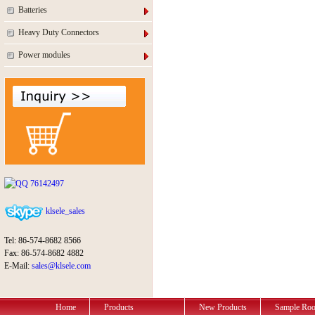
Batteries
Heavy Duty Connectors
Power modules
76142497
klsele_sales
Tel: 86-574-8682 8566
Fax: 86-574-8682 4882
E-Mail:
sales@klsele.com
Home
Products
New Products
Sample Ro