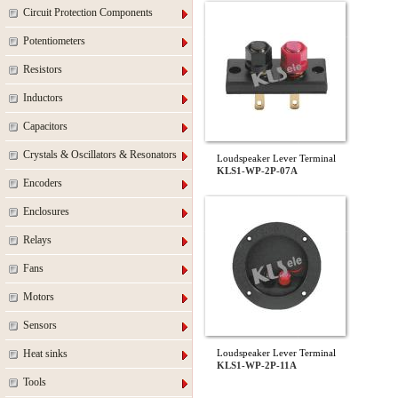
Circuit Protection Components
Potentiometers
Resistors
Inductors
Capacitors
Crystals & Oscillators & Resonators
Loudspeaker Lever Terminal
KLS1-WP-2P-07A
Encoders
Enclosures
Relays
Fans
Motors
Sensors
Heat sinks
Loudspeaker Lever Terminal
KLS1-WP-2P-11A
Tools