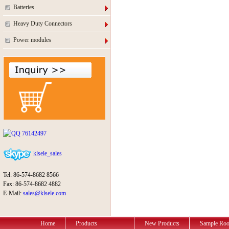
Batteries
Heavy Duty Connectors
Power modules
76142497
klsele_sales
Tel: 86-574-8682 8566
Fax: 86-574-8682 4882
E-Mail:
sales@klsele.com
Home
Products
New Products
Sample Ro