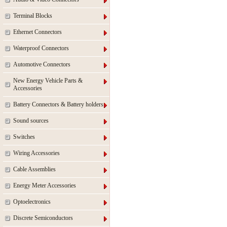
Terminal Blocks
Ethernet Connectors
Waterproof Connectors
Automotive Connectors
New Energy Vehicle Parts &
Accessories
Battery Connectors & Battery holders
Sound sources
Switches
Wiring Accessories
Cable Assemblies
Energy Meter Accessories
Optoelectronics
Discrete Semiconductors