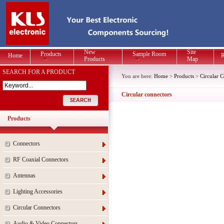
New
Site
Products
Sample Room
Home
R
Products
Map
SEARCH FOR A PRODUCT
You are here:
Home
>
Products
>
Circular 
Circular connectors
Products
Connectors
RF Coaxial Connectors
Antennas
Lighting Accessories
Circular Connectors
Audio & Video Connectors