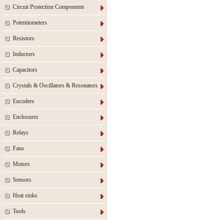
Circuit Protection Components
Potentiometers
Resistors
Inductors
Capacitors
Crystals & Oscillators & Resonators
Encoders
Enclosures
Relays
Fans
Motors
Sensors
Heat sinks
Tools