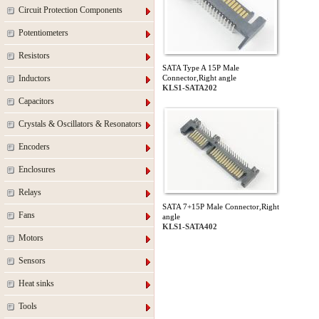
Circuit Protection Components
Potentiometers
Resistors
SATA Type A 15P Male
Inductors
Connector,Right angle
KLS1-SATA202
Capacitors
Crystals & Oscillators & Resonators
Encoders
Enclosures
Relays
SATA 7+15P Male Connector,Right
Fans
angle
KLS1-SATA402
Motors
Sensors
Heat sinks
Tools