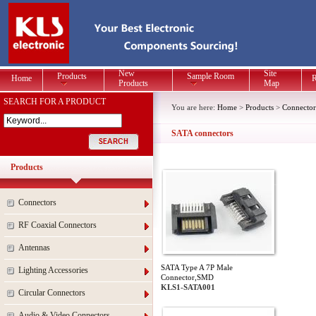
New
Site
Products
Sample Room
Home
R
Products
Map
SEARCH FOR A PRODUCT
You are here:
Home
>
Products
>
Connector
SATA connectors
Products
Connectors
RF Coaxial Connectors
Antennas
SATA Type A 7P Male
Lighting Accessories
Connector,SMD
KLS1-SATA001
Circular Connectors
Audio & Video Connectors