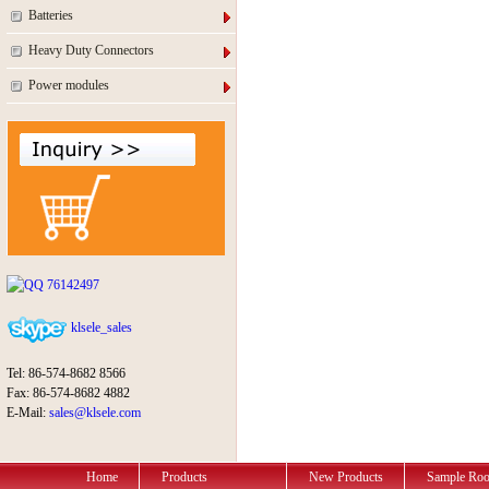
Batteries
Heavy Duty Connectors
Power modules
76142497
klsele_sales
Tel: 86-574-8682 8566
Fax: 86-574-8682 4882
E-Mail:
sales@klsele.com
Home
Products
New Products
Sample Ro