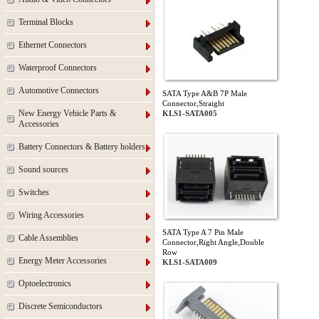
Terminal Blocks
Ethernet Connectors
Waterproof Connectors
Automotive Connectors
SATA Type A&B 7P Male
Connector,Straight
New Energy Vehicle Parts &
KLS1-SATA005
Accessories
Battery Connectors & Battery holders
Sound sources
Switches
Wiring Accessories
SATA Type A 7 Pin Male
Cable Assemblies
Connector,Right Angle,Double
Row
Energy Meter Accessories
KLS1-SATA009
Optoelectronics
Discrete Semiconductors