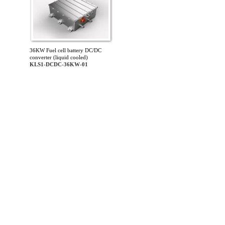
36KW Fuel cell battery DC/DC
converter (liquid cooled)
KLS1-DCDC-36KW-01