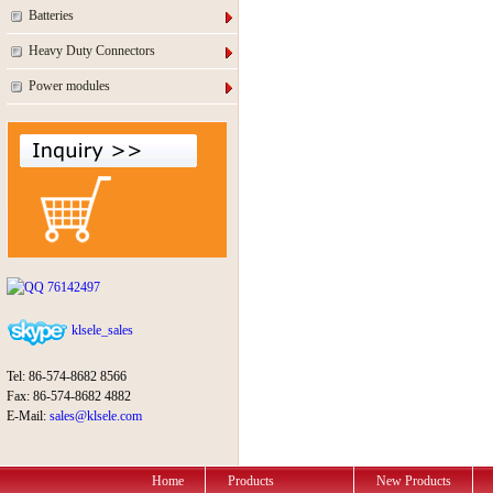
Batteries
Heavy Duty Connectors
Power modules
76142497
klsele_sales
Tel: 86-574-8682 8566
Fax: 86-574-8682 4882
E-Mail:
sales@klsele.com
Home
Products
New Products