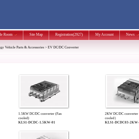
le Room
Site Map
Registration(2927)
My Account
News
y Vehicle Parts & Accessories
>
EV DC/DC Converter
1.5KW DC/DC converter (Fan
2KW DC/DC converter 
cooled)
cooled）
KLS1-DCDC-1.5KW-01
KLS1-DCDC03-2KW-