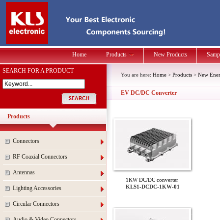
Home
Products
New Products
Samp
SEARCH FOR A PRODUCT
You are here:
Home
>
Products
>
New Energ
EV DC/DC Converter
Products
Connectors
RF Coaxial Connectors
Antennas
1KW DC/DC converter
KLS1-DCDC-1KW-01
Lighting Accessories
Circular Connectors
Audio & Video Connectors