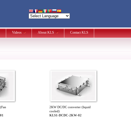
Videos
About KLS
Contact KLS
(Fan
2KW DC/DC converter (liquid
cooled)
01
KLS1-DCDC-2KW-02