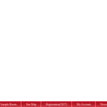
Sample Room
Site Map
Registration(2927)
My Account
News