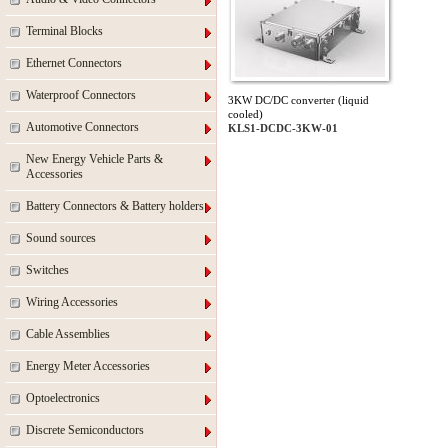
Terminal Blocks
Ethernet Connectors
Waterproof Connectors
3KW DC/DC converter (liquid
cooled)
Automotive Connectors
KLS1-DCDC-3KW-01
New Energy Vehicle Parts &
Accessories
Battery Connectors & Battery holders
Sound sources
Switches
Wiring Accessories
Cable Assemblies
Energy Meter Accessories
Optoelectronics
Discrete Semiconductors