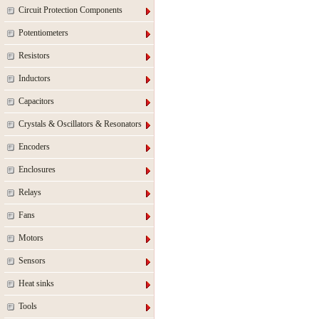
Circuit Protection Components
Potentiometers
Resistors
Inductors
Capacitors
Crystals & Oscillators & Resonators
Encoders
Enclosures
Relays
Fans
Motors
Sensors
Heat sinks
Tools