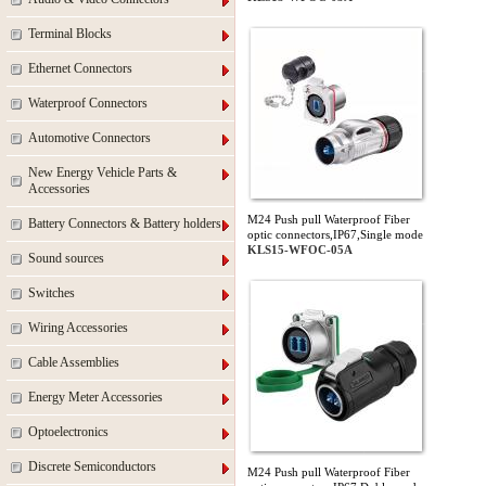
Terminal Blocks
Ethernet Connectors
Waterproof Connectors
Automotive Connectors
New Energy Vehicle Parts &
Accessories
M24 Push pull Waterproof Fiber
Battery Connectors & Battery holders
optic connectors,IP67,Single mode
KLS15-WFOC-05A
Sound sources
Switches
Wiring Accessories
Cable Assemblies
Energy Meter Accessories
Optoelectronics
Discrete Semiconductors
M24 Push pull Waterproof Fiber