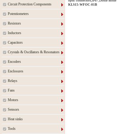
optic connectors,IP67,Doble mode
Circuit Protection Components
KLS15-WFOC-01B
Potentiometers
Resistors
Inductors
Capacitors
Crystals & Oscillators & Resonators
Encoders
Enclosures
Relays
Fans
Motors
Sensors
Heat sinks
Tools