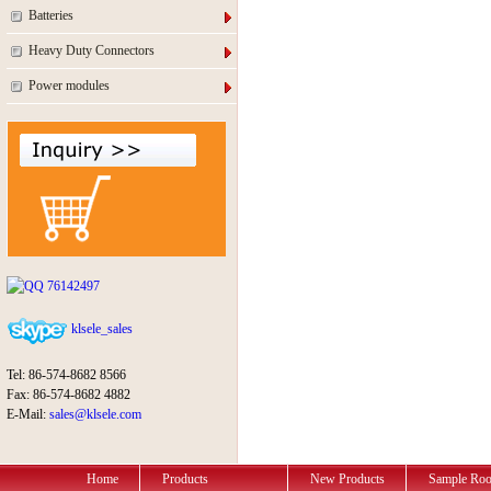
Batteries
Heavy Duty Connectors
Power modules
76142497
klsele_sales
Tel: 86-574-8682 8566
Fax: 86-574-8682 4882
E-Mail:
sales@klsele.com
Home
Products
New Products
Sample Ro