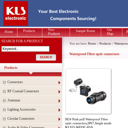
New
Site
Products
Sample Room
Home
R
Products
Map
SEARCH FOR A PRODUCT
You are here:
Home
>
Products
>
Waterproo
Waterproof Fiber optic connectors
Products
Connectors
RF Coaxial Connectors
Antennas
Lighting Accessories
Circular Connectors
M24 Push pull Waterproof Fiber
optic connectors,IP67,Single mode
KLS15-WFOC-03A
Audio & Video Connectors