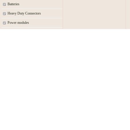
Batteries
Heavy Duty Connectors
Power modules