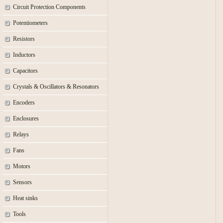
Circuit Protection Components
Potentiometers
Resistors
Inductors
Capacitors
Crystals & Oscillators & Resonators
Encoders
Enclosures
Relays
Fans
Motors
Sensors
Heat sinks
Tools