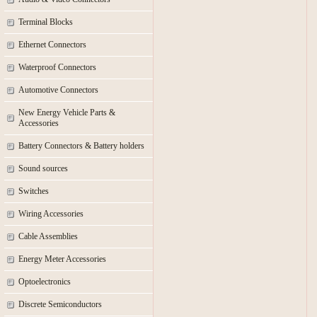
Terminal Blocks
Ethernet Connectors
Waterproof Connectors
Automotive Connectors
New Energy Vehicle Parts &
Accessories
Battery Connectors & Battery holders
Sound sources
Switches
Wiring Accessories
Cable Assemblies
Energy Meter Accessories
Optoelectronics
Discrete Semiconductors