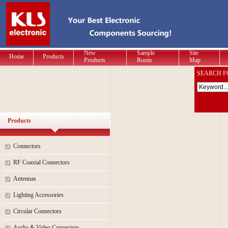
New
Sample
Site
Home
Products
Products
Room
Map
SEARCH F
Products
Connectors
RF Coaxial Connectors
Antennas
Lighting Accessories
Circular Connectors
Audio & Video Connectors