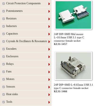
Circuit Protection Components
Potentiometers
Resistors
Inductors
Capacitors
24P DIP+SMD Mid mount
L=10.0mm USB 3.1 type C
connector female socket
Crystals & Oscillators & Resonators
KLS1-5457
Encoders
Enclosures
Relays
Fans
Motors
24P DIP+SMD L=8.65mm USB 3.1
Sensors
type C connector female socket
KLS1-5466
Heat sinks
Tools