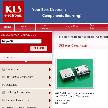
New
Site
Products
Sample Room
Home
R
Products
Map
SEARCH FOR A PRODUCT
You are here:
Home
>
Products
>
Connector
USB type-C connectors
Products
Connectors
RF Coaxial Connectors
Antennas
Lighting Accessories
24P SMD L=7.9mm without plastic
post USB 3.1 type C connector
Circular Connectors
female socket
KLS1-5405
Audio & Video Connectors