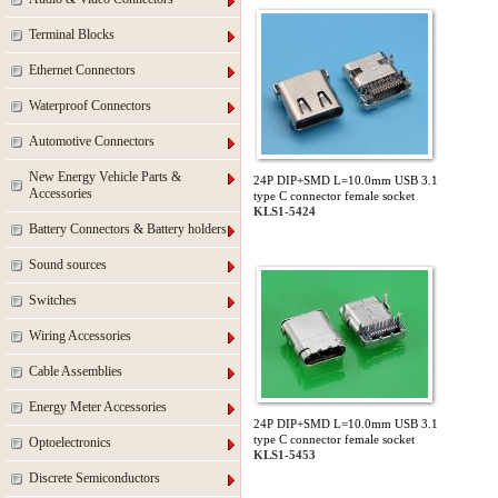
Terminal Blocks
Ethernet Connectors
Waterproof Connectors
Automotive Connectors
New Energy Vehicle Parts &
24P DIP+SMD L=10.0mm USB 3.1
Accessories
type C connector female socket
KLS1-5424
Battery Connectors & Battery holders
Sound sources
Switches
Wiring Accessories
Cable Assemblies
Energy Meter Accessories
24P DIP+SMD L=10.0mm USB 3.1
type C connector female socket
Optoelectronics
KLS1-5453
Discrete Semiconductors