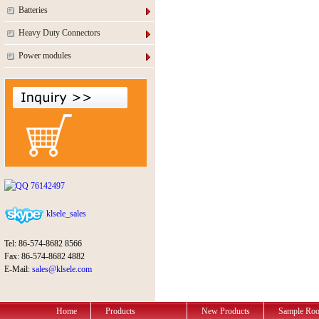
Batteries
Heavy Duty Connectors
Power modules
76142497
klsele_sales
Tel: 86-574-8682 8566
Fax: 86-574-8682 4882
E-Mail:
sales@klsele.com
Home
Products
New Products
Sample Ro